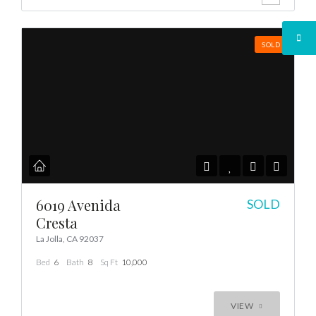
SOLD
6019 Avenida
SOLD
Cresta
La Jolla, CA 92037
Bed
6
Bath
8
Sq Ft
10,000
VIEW