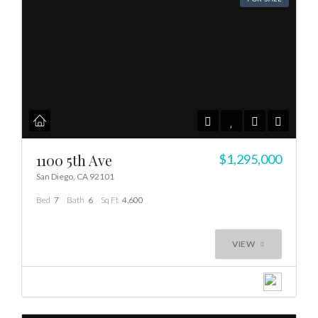
1100 5th Ave
$1,295,000
San Diego, CA 92101
Bed
7
Bath
6
Sq Ft
4,600
VIEW