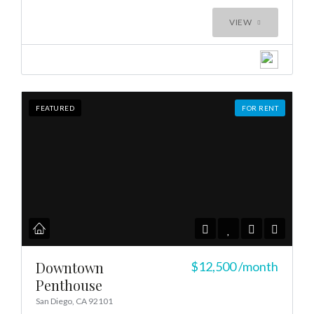
Log In
VIEW
Don't have an account?
Create your
account,
it takes less than a minute.
Username
FEATURED
FOR RENT
Password
LOGIN
LOGIN WITH GOOGLE
LOGIN WITH LINKEDIN
Downtown
$12,500
/month
Penthouse
LOGIN WITH AMAZON
San Diego, CA 92101