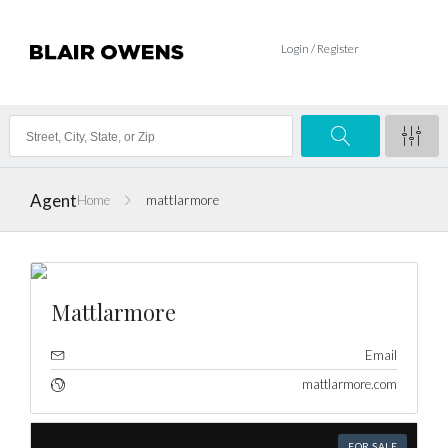
Login / Register
Agent
Home
mattlarmore
Mattlarmore
Email
mattlarmore.com
FOR SALE