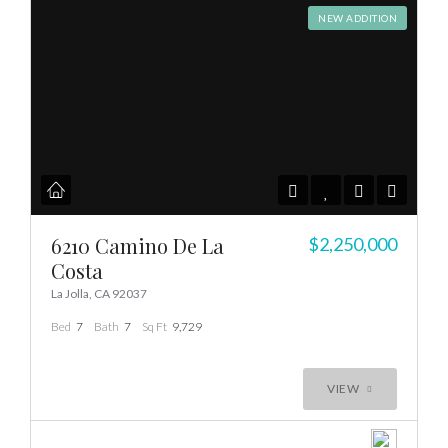
NEW ADDITION
6210 Camino De La
$2,250,000
Costa
La Jolla, CA 92037
Bed
7
Bath
7
Sq Ft
9,729
VIEW