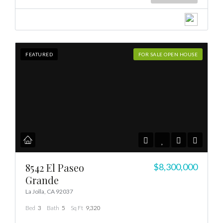
FEATURED
FOR SALE OPEN HOUSE
8542 El Paseo
$8,300,000
Grande
La Jolla, CA 92037
Bed
3
Bath
5
Sq Ft
9,320