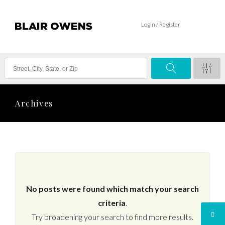
Login / Register
Archives
No posts were found which match your search
criteria
.
Try broadening your search to find more results.