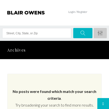
Login / Register
Archives
No posts were found which match your search
criteria
.
Try broadening your search to find more results.