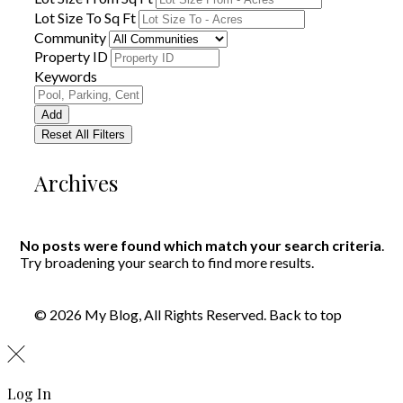
Lot Size To Sq Ft
Community
Property ID
Keywords
Add
Reset All Filters
Archives
No posts were found which match your search criteria
.
Try broadening your search to find more results.
© 2026 My Blog, All Rights Reserved.
Back to top
Log In