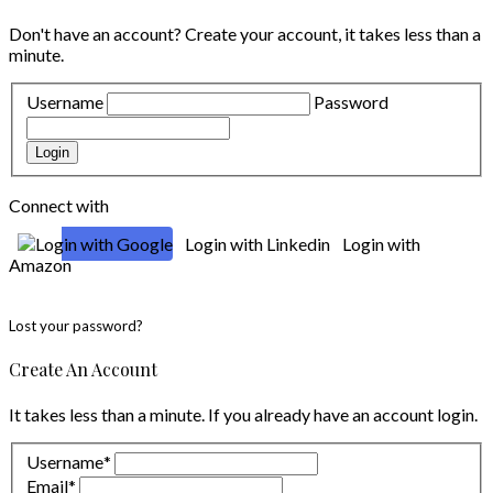
Don't have an account?
Create your account,
it takes less than a
minute.
Username
Password
Login
Connect with
Login with Google
Login with Linkedin
Login with
Amazon
Lost your password?
Create An Account
It takes less than a minute. If you already have an account
login
.
Username
*
Email
*