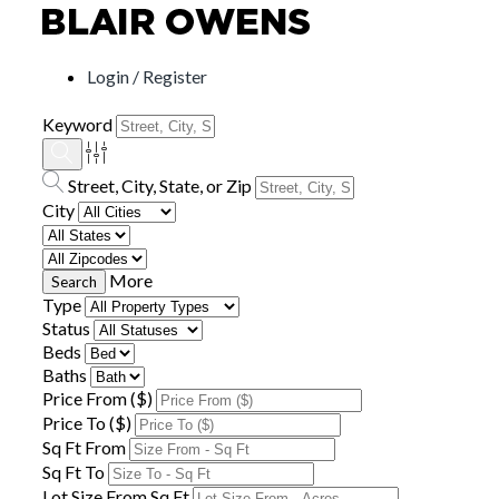
Login / Register
Keyword
Street, City, State, or Zip
City
More
Type
Status
Beds
Baths
Price From ($)
Price To ($)
Sq Ft From
Sq Ft To
Lot Size From Sq Ft